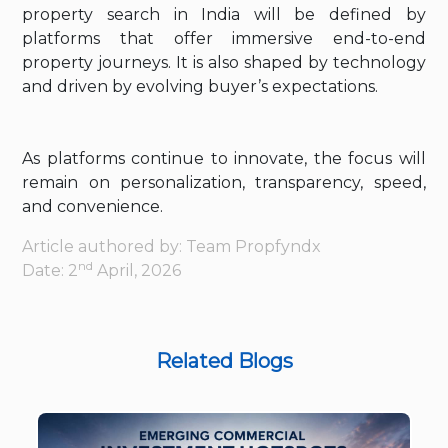
property search in India will be defined by
platforms that offer immersive end-to-end
property journeys. It is also shaped by technology
and driven by evolving buyer’s expectations.
As platforms continue to innovate, the focus will
remain on personalization, transparency, speed,
and convenience.
Article authored by: Team Propfyndx
nd
Date: 2
April, 2026
Related Blogs