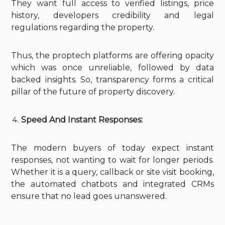
They want full access to verified listings, price
history, developers credibility and legal
regulations regarding the property.
Thus, the proptech platforms are offering opacity
which was once unreliable, followed by data
backed insights. So, transparency forms a critical
pillar of the future of property discovery.
Speed And Instant Responses:
The modern buyers of today expect instant
responses, not wanting to wait for longer periods.
Whether it is a query, callback or site visit booking,
the automated chatbots and integrated CRMs
ensure that no lead goes unanswered.