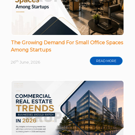
The Growing Demand For Small Office Spaces
Among Startups
READ MORE
th
26
June, 2026