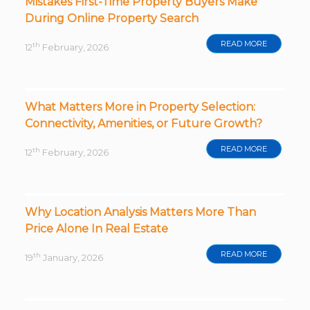
Mistakes First-Time Property Buyers Make
During Online Property Search
READ MORE
th
12
February, 2026
What Matters More in Property Selection:
Connectivity, Amenities, or Future Growth?
READ MORE
th
12
February, 2026
Why Location Analysis Matters More Than
Price Alone In Real Estate
READ MORE
th
19
January, 2026