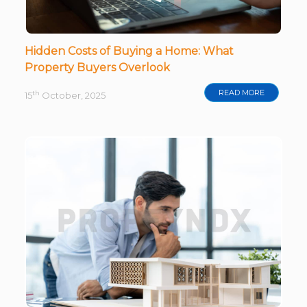
Hidden Costs of Buying a Home: What
Property Buyers Overlook
READ MORE
th
15
October, 2025