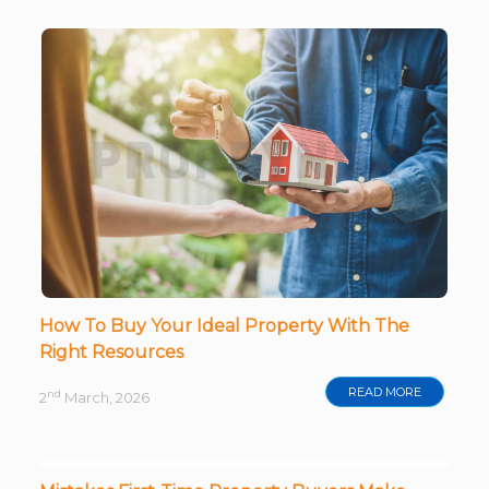
How To Buy Your Ideal Property With The
Right Resources
READ MORE
nd
2
March, 2026