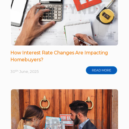
How Interest Rate Changes Are Impacting
Homebuyers?
READ MORE
th
30
June, 2025