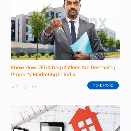
Know How RERA Regulations Are Reshaping
Property Marketing in India
READ MORE
th
30
July, 2025