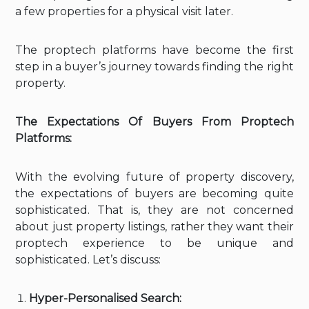
a few properties for a physical visit later.
The proptech platforms have become the first
step in a buyer’s journey towards finding the right
property.
The Expectations Of Buyers From Proptech
Platforms:
With the evolving future of property discovery,
the expectations of buyers are becoming quite
sophisticated. That is, they are not concerned
about just property listings, rather they want their
proptech experience to be unique and
sophisticated. Let’s discuss:
Hyper-Personalised Search: