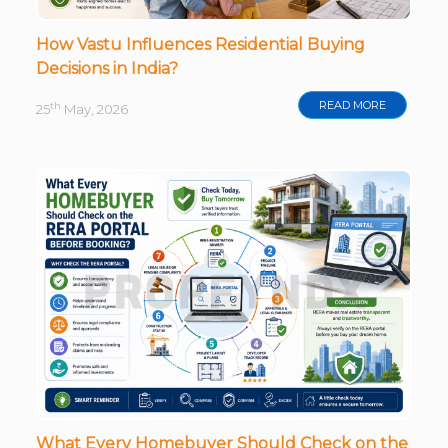
How Vastu Influences Residential Buying
Decisions in India?
READ MORE
th
25
May, 2026
What Every Homebuyer Should Check on the