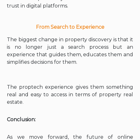
trust in digital platforms.
From Search to Experience
The biggest change in property discovery is that it
is no longer just a search process but an
experience that guides them, educates them and
simplifies decisions for them.
The proptech experience gives them something
real and easy to access in terms of property real
estate.
Conclusion:
As we move forward, the future of online