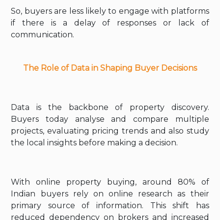
So, buyers are less likely to engage with platforms
if there is a delay of responses or lack of
communication.
The Role of Data in Shaping Buyer Decisions
Data is the backbone of property discovery.
Buyers today analyse and compare multiple
projects, evaluating pricing trends and also study
the local insights before making a decision.
With online property buying, around 80% of
Indian buyers rely on online research as their
primary source of information. This shift has
reduced dependency on brokers and increased