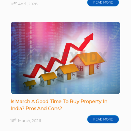
READ MORE
th
16
April, 2026
Is March A Good Time To Buy Property In
India? Pros And Cons?
READ MORE
th
16
March, 2026