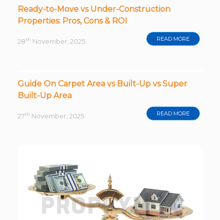
Ready-to-Move vs Under-Construction
Properties: Pros, Cons & ROI
READ MORE
th
28
November, 2025
Guide On Carpet Area vs Built-Up vs Super
Built-Up Area
READ MORE
th
27
November, 2025