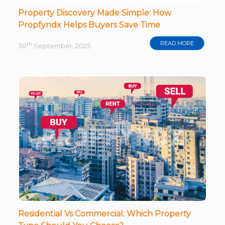
Property Discovery Made Simple: How
Propfyndx Helps Buyers Save Time
READ MORE
th
30
September, 2025
Residential Vs Commercial: Which Property