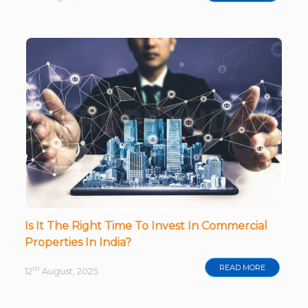
Is It The Right Time To Invest In Commercial
Properties In India?
READ MORE
th
12
August, 2025