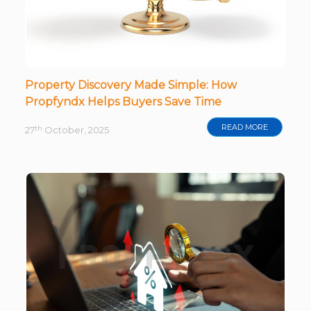
Property Discovery Made Simple: How
Propfyndx Helps Buyers Save Time
READ MORE
th
27
October, 2025