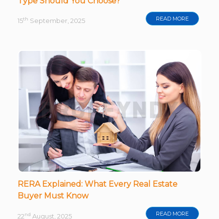
Type Should You Choose?
READ MORE
th
15
September, 2025
RERA Explained: What Every Real Estate
Buyer Must Know
READ MORE
nd
22
August, 2025