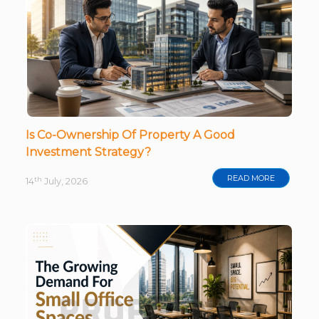
Is Co-Ownership Of Property A Good
Investment Strategy?
READ MORE
th
14
July, 2026