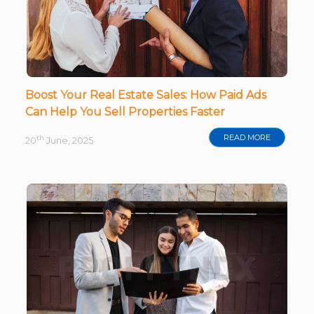
Boost Your Real Estate Sales: How Paid Ads
Can Help You Sell Properties Faster
READ MORE
th
20
June, 2025