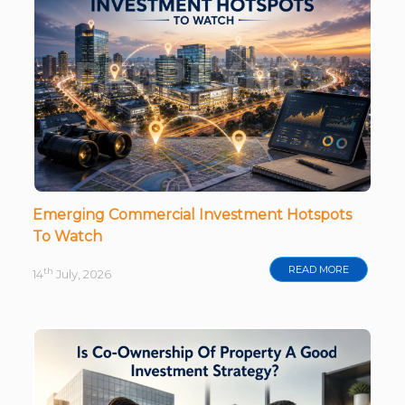
Emerging Commercial Investment Hotspots
To Watch
READ MORE
th
14
July, 2026