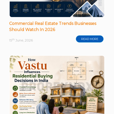
Commercial Real Estate Trends Businesses
Should Watch In 2026
READ MORE
th
15
June, 2026