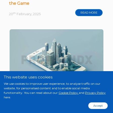
the Game
READ MORE
th
20
February, 2025
This website uses cookies
We use cookies to improve user experience, to analyse traffic on our
website, for personalised content and to enable social media
functionality. You can read about our
Cookie Policy
and
Privacy Policy
here.
How Proptech Solutions Are Revolutionising
Real Estate in 2025
Accept