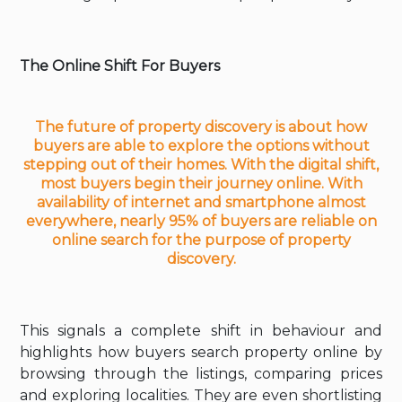
The Online Shift For Buyers
The future of property discovery
is about how
buyers are able to explore the options without
stepping out of their homes. With the digital shift,
most buyers begin their journey online. With
availability of internet and smartphone almost
everywhere, nearly 95% of buyers are reliable on
online search for the purpose of property
discovery.
This signals a complete shift in behaviour and
highlights how buyers search property online by
browsing through the listings, comparing prices
and exploring localities. They are even shortlisting