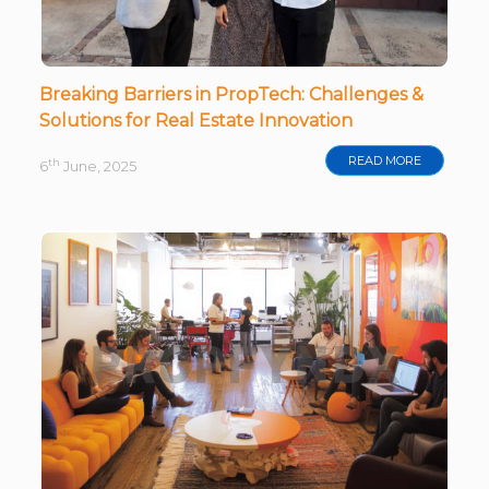
Breaking Barriers in PropTech: Challenges &
Solutions for Real Estate Innovation
READ MORE
th
6
June, 2025