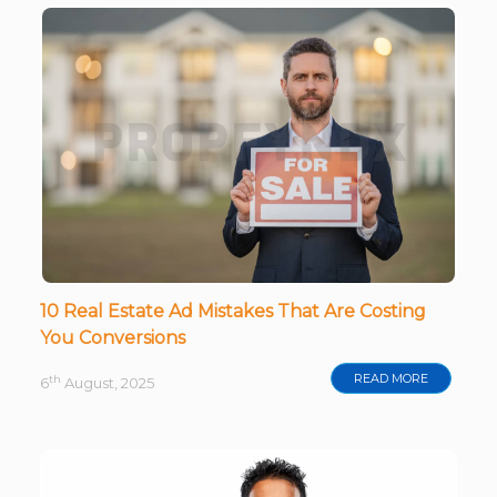
10 Real Estate Ad Mistakes That Are Costing
You Conversions
READ MORE
th
6
August, 2025