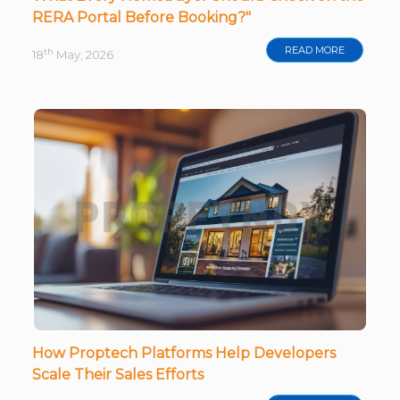
RERA Portal Before Booking?"
READ MORE
th
18
May, 2026
How Proptech Platforms Help Developers
Scale Their Sales Efforts