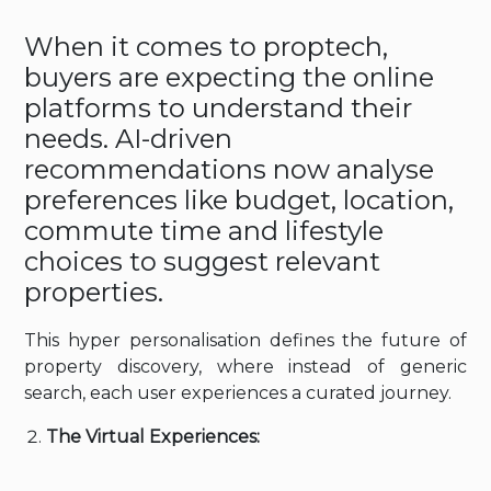
When it comes to proptech,
buyers are expecting the online
platforms to understand their
needs. AI-driven
recommendations now analyse
preferences like budget, location,
commute time and lifestyle
choices to suggest relevant
properties.
This hyper personalisation defines the future of
property discovery, where instead of generic
search, each user experiences a curated journey.
The Virtual Experiences: