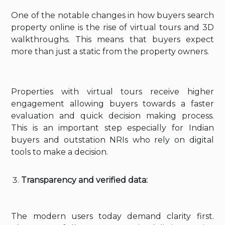
One of the notable changes in how buyers search
property online is the rise of virtual tours and 3D
walkthroughs. This means that buyers expect
more than just a static from the property owners.
Properties with virtual tours receive higher
engagement allowing buyers towards a faster
evaluation and quick decision making process.
This is an important step especially for Indian
buyers and outstation NRIs who rely on digital
tools to make a decision.
Transparency and verified data:
The modern users today demand clarity first.