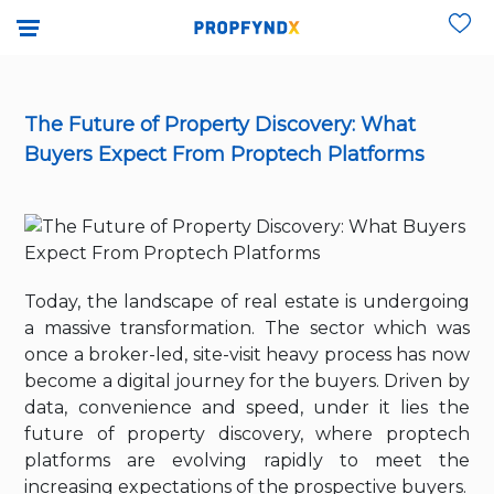
The Future of Property Discovery: What
Buyers Expect From Proptech Platforms
Today, the landscape of real estate is undergoing
a massive transformation. The sector which was
once a broker-led, site-visit heavy process has now
become a digital journey for the buyers. Driven by
data, convenience and speed, under it lies the
future of property discovery, where proptech
platforms are evolving rapidly to meet the
increasing expectations of the prospective buyers.