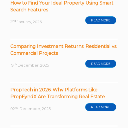
How to Find Your Ideal Property Using Smart
Search Features
READ MORE
nd
2
January, 2026
Comparing Investment Returns: Residential vs.
Commercial Projects
READ MORE
th
19
December, 2025
PropTech in 2026: Why Platforms Like
PropFyndX Are Transforming Real Estate
READ MORE
nd
02
December, 2025