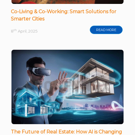
Co-Living & Co-Working: Smart Solutions for
Smarter Cities
READ MORE
th
8
April, 2025
The Future of Real Estate: How AI is Changing